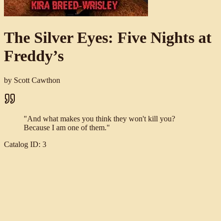
The Silver Eyes: Five Nights at
Freddy’s
by
Scott Cawthon
"
And what makes you think they won't kill you?
Because I am one of them.
"
Catalog ID:
3