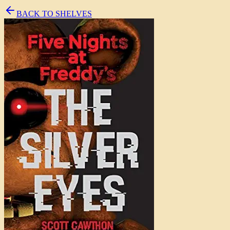
BACK TO SHELVES